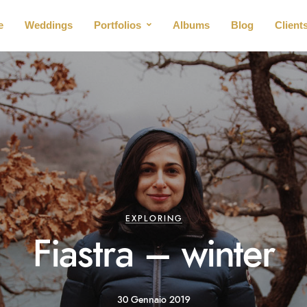
e
Weddings
Portfolios
Albums
Blog
Client
EXPLORING
Fiastra – winter
30 Gennaio 2019