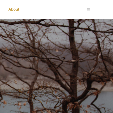
s
About